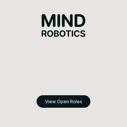
Mind Robotics
View Open Roles