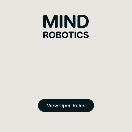
Mind Robotics
View Open Roles